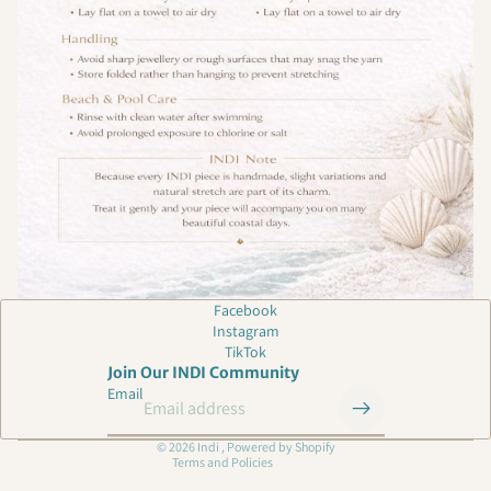
Privacy policy
Facebook
Instagram
Shipping policy
TikTok
Refund policy
Join Our INDI Community
Email
Contact information
Terms of service
© 2026
Indi
,
Powered by Shopify
Terms and Policies