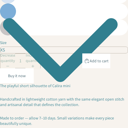
Size
Decrease
Increase
quantity
quantity
Add to cart
Buy it now
The playful short silhouette of Calira mini
Handcrafted in lightweight cotton yarn with the same elegant open stitch
and artisanal detail that defines the collection.
Made to order — allow 7–10 days. Small variations make every piece
beautifully unique.