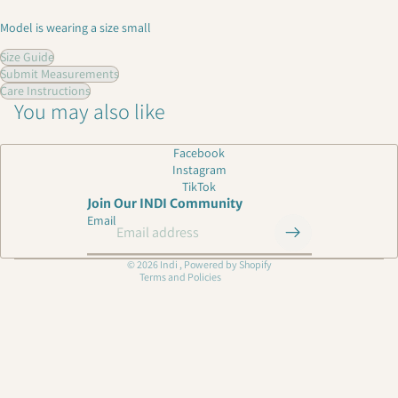
Model is wearing a size small
Size Guide
Submit Measurements
Care Instructions
You may also like
Privacy policy
Facebook
Instagram
Shipping policy
TikTok
Refund policy
Join Our INDI Community
Email
Contact information
Terms of service
© 2026
Indi
,
Powered by Shopify
Terms and Policies