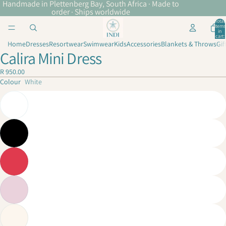
Handmade in Plettenberg Bay, South Africa · Made to
order · Ships worldwide
Total
items
in
cart:
0
Home
Dresses
Resortwear
Swimwear
Kids
Accessories
Blankets & Throws
Gif
Calira Mini Dress
R 950.00
Colour
White